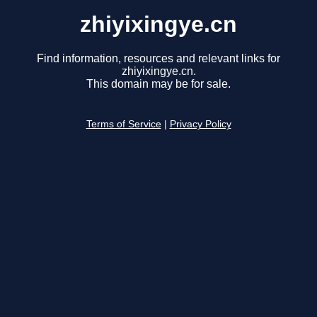
zhiyixingye.cn
Find information, resources and relevant links for
zhiyixingye.cn.
This domain may be for sale.
Terms of Service
|
Privacy Policy