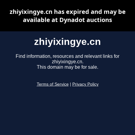
zhiyixingye.cn has expired and may be
available at Dynadot auctions
zhiyixingye.cn
Find information, resources and relevant links for
zhiyixingye.cn.
This domain may be for sale.
Terms of Service
|
Privacy Policy