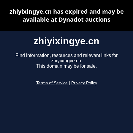
zhiyixingye.cn has expired and may be
available at Dynadot auctions
zhiyixingye.cn
Find information, resources and relevant links for
zhiyixingye.cn.
This domain may be for sale.
Terms of Service
|
Privacy Policy