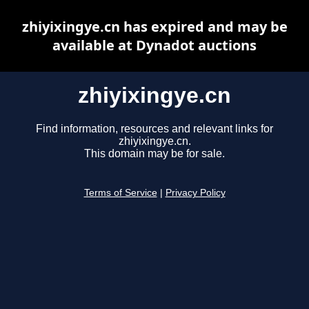
zhiyixingye.cn has expired and may be
available at Dynadot auctions
zhiyixingye.cn
Find information, resources and relevant links for
zhiyixingye.cn.
This domain may be for sale.
Terms of Service
|
Privacy Policy